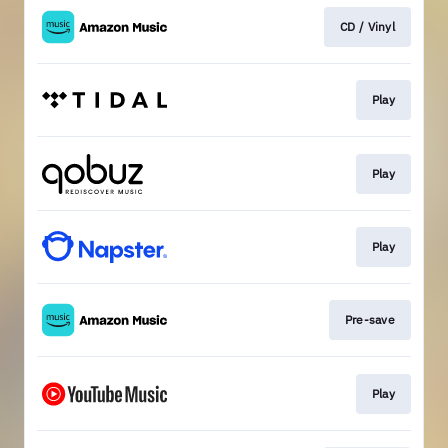
CD / Vinyl
Play
Play
Play
Pre-save
Play