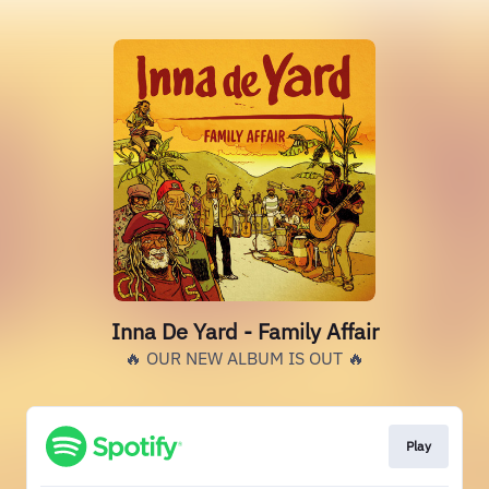
Inna De Yard - Family Affair
🔥 OUR NEW ALBUM IS OUT 🔥
Play