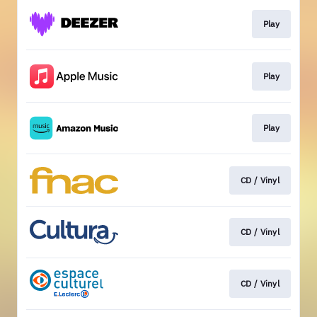
Play
Play
Play
CD / Vinyl
CD / Vinyl
CD / Vinyl