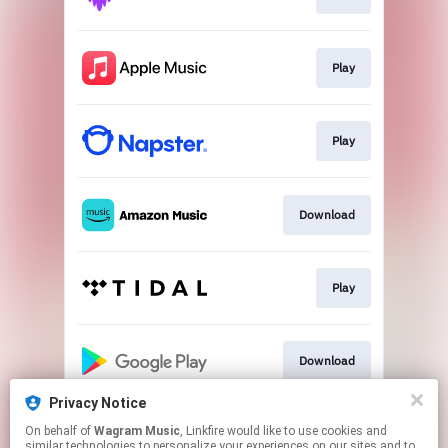
Play
Play
Download
Play
Download
Privacy Notice
On behalf of
Wagram Music
, Linkfire would like to use cookies and
Play
similar technologies to personalize your experiences on our sites and to