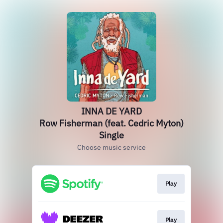
INNA DE YARD
Row Fisherman (feat. Cedric Myton)
Single
Choose music service
Play
Play