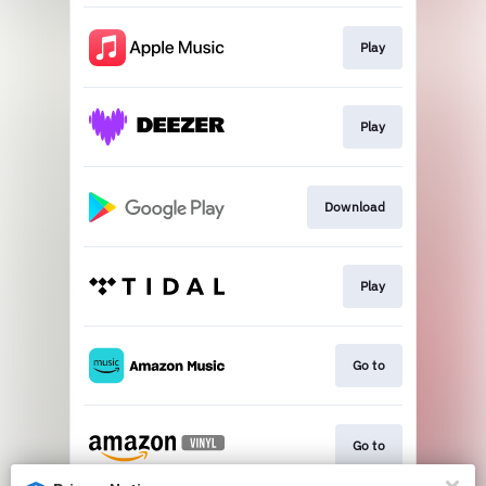
Play
Play
Download
Play
Go to
Go to