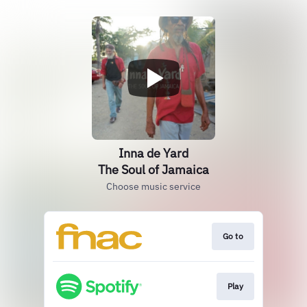
Inna de Yard
The Soul of Jamaica
Choose music service
Go to
Play